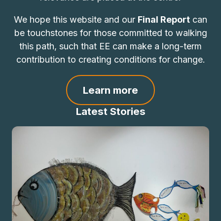
We hope this website and our
Final Report
can
be touchstones for those committed to walking
this path, such that EE can make a long-term
contribution to creating conditions for change.
Learn more
Latest Stories