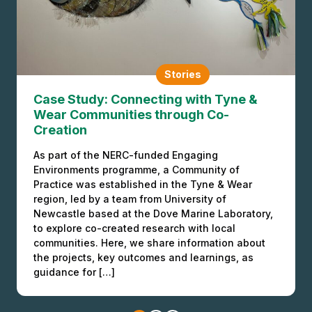
Stories
BLAST, Birago Day & The Power of the
Connective
Stories
Case Study: Connecting with Tyne &
BLAST is a pop-up festival and community
Wear Communities through Co-
engagement platform based in Birmingham, UK,
Creation
that fuses the power of science arts and Black
culture to bring people together to exchange
As part of the NERC-funded Engaging
knowledge and ideas, and collaborate for
Environments programme, a Community of
change. BLAST is led by its Founder and Director,
Practice was established in the Tyne & Wear
Anita Shervington, a community organiser and
region, led by a team from University of
engagement strategist who has been […]
Newcastle based at the Dove Marine Laboratory,
to explore co-created research with local
communities. Here, we share information about
the projects, key outcomes and learnings, as
guidance for […]
Stories
Partner Journey: Dr Cindy Regalado,