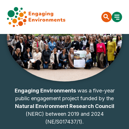
Engaging Environments
was a five-year
public engagement project funded by the
Natural Environment Research Council
(NERC) between 2019 and 2024
(NE/S017437/1).