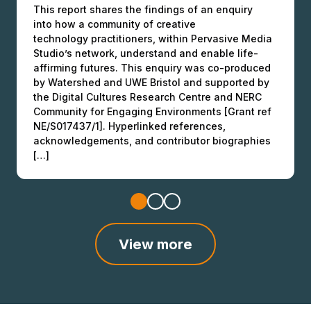
This report shares the findings of an enquiry
in Higher Education
into how a community of creative
This final report offers an overview of EE
Over the summers of 2022 and 2023, as part of
technology practitioners, within Pervasive Media
partnership activities and outcomes. It provides
the Engaging Environments programme, Dr Cecilia
Studio’s network, understand and enable life-
NERC, UKRI, and other funders, as well as HEIs,
Medupin at the University of Manchester (UoM)
affirming futures. This enquiry was co-produced
researchers, SMEs, community organisers, and
developed a pilot study focusing on ‘Connectivity
by Watershed and UWE Bristol and supported by
cultural organisations with evidence of the value
& Inclusivity in Higher Education – a solutions’
the Digital Cultures Research Centre and NERC
of equitable research and engagement. These
based approach’. This came after Dr Medupin’s
Community for Engaging Environments [Grant ref
examples can be used to raise the profile and
convening of the Women in Environmental
NE/S017437/1]. Hyperlinked references,
recognise the importance of culturally […]
Sciences network through 2018 […]
acknowledgements, and contributor biographies
[…]
View more