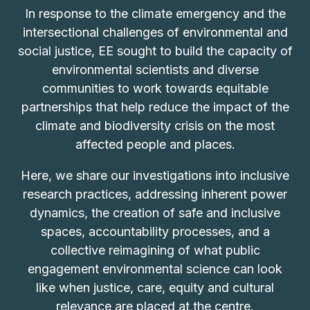
In response to the climate emergency and the
intersectional challenges of environmental and
social justice, EE sought to build the capacity of
environmental scientists and diverse
communities to work towards equitable
partnerships that help reduce the impact of the
climate and biodiversity crisis on the most
affected people and places.
Here, we share our investigations into inclusive
research practices, addressing inherent power
dynamics, the creation of safe and inclusive
spaces, accountability processes, and a
collective reimagining of what public
engagement environmental science can look
like when justice, care, equity and cultural
relevance are placed at the centre.