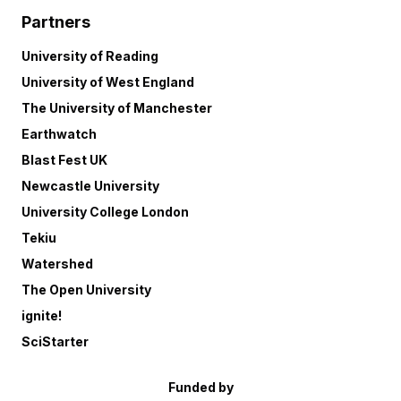
Partners
University of Reading
University of West England
The University of Manchester
Earthwatch
Blast Fest UK
Newcastle University
University College London
Tekiu
Watershed
The Open University
ignite!
SciStarter
Funded by