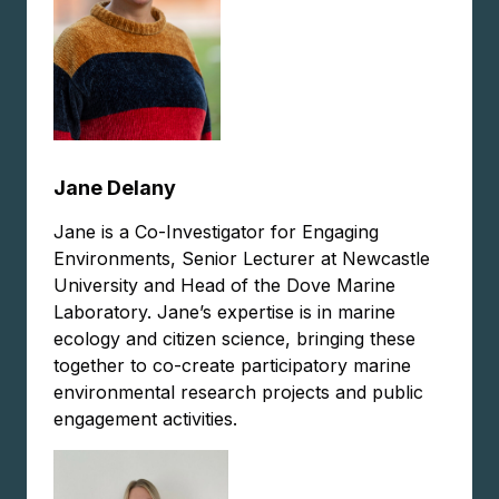
Jane Delany
Jane is a Co-Investigator for Engaging
Environments, Senior Lecturer at Newcastle
University and Head of the Dove Marine
Laboratory. Jane’s expertise is in marine
ecology and citizen science, bringing these
together to co-create participatory marine
environmental research projects and public
engagement activities.