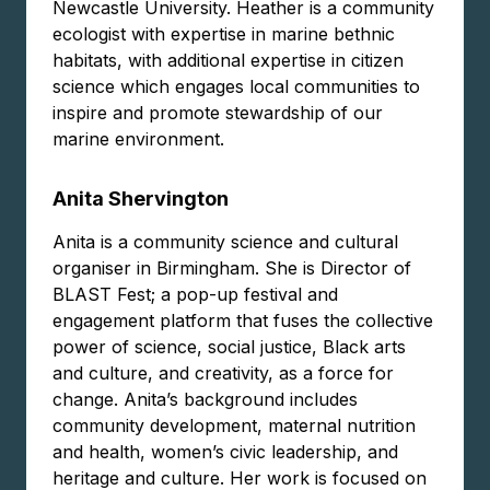
Newcastle University. Heather is a community
ecologist with expertise in marine bethnic
habitats, with additional expertise in citizen
science which engages local communities to
inspire and promote stewardship of our
marine environment.
Anita Shervington
Anita is a community science and cultural
organiser in Birmingham. She is Director of
BLAST Fest; a pop-up festival and
engagement platform that fuses the collective
power of science, social justice, Black arts
and culture, and creativity, as a force for
change. Anita’s background includes
community development, maternal nutrition
and health, women’s civic leadership, and
heritage and culture. Her work is focused on