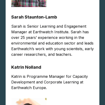
Sarah Staunton-Lamb
Sarah is Senior Learning and Engagement
Manager at Earthwatch Institute. Sarah has
over 25 years’ experience working in the
environmental and education sector and leads
Earthwatch’s work with young scientists, early
career researchers, and teachers.
Katrin Nolland
Katrin is Programme Manager for Capacity
Development and Corporate Learning at
Earthwatch Europe.