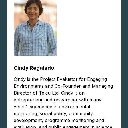
Cindy Regalado
Cindy is the Project Evaluator for Engaging
Environments and Co-Founder and Managing
Director of Tekiu Ltd. Cindy is an
entrepreneur and researcher with many
years’ experience in environmental
monitoring, social policy, community
development, programme monitoring and
evaluation, and public engagement in science