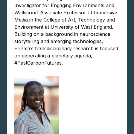
Investigator for Engaging Environments and
Wallscourt Associate Professor of Immersive
Media in the College of Art, Technology and
Environment at University of West England.
Building on a background in neuroscience,
storytelling and emerging technologies,
Erinma’s transdisciplinary research is focused
on generating a planetary agenda,
#PastCarbonFutures.