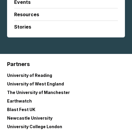
Events
Resources
Stories
Partners
University of Reading
University of West England
The University of Manchester
Earthwatch
Blast Fest UK
Newcastle University
University College London