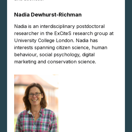
Nadia Dewhurst-Richman
Nadia is an interdisciplinary postdoctoral
researcher in the ExCiteS research group at
University College London. Nadia has
interests spanning citizen science, human
behaviour, social psychology, digital
marketing and conservation science.