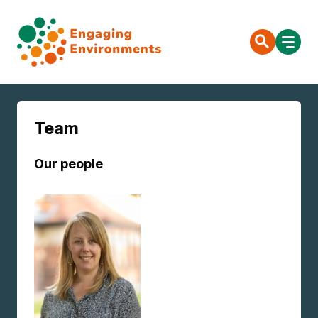
Team
Our people