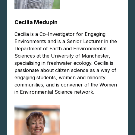
Cecilia Medupin
Cecilia is a Co-Investigator for Engaging
Environments and is a Senior Lecturer in the
Department of Earth and Environmental
Sciences at the University of Manchester,
specialising in freshwater ecology. Cecilia is
passionate about citizen science as a way of
engaging students, women and minority
communities, and is convener of the Women
in Environmental Science network.