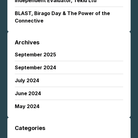
Independent Evaluator, Tekiu Ltd
BLAST, Birago Day & The Power of the
Connective
Archives
September 2025
September 2024
July 2024
June 2024
May 2024
Categories