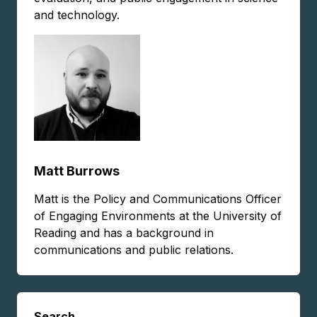
and technology.
Matt Burrows
Matt is the Policy and Communications Officer
of Engaging Environments at the University of
Reading and has a background in
communications and public relations.
Search