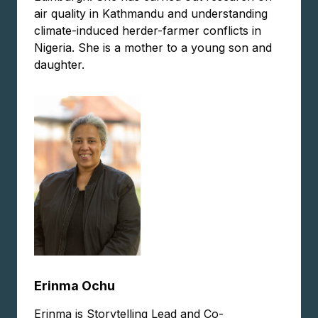
air quality in Kathmandu and understanding
climate-induced herder-farmer conflicts in
Nigeria. She is a mother to a young son and
daughter.
Erinma Ochu
Erinma is Storytelling Lead and Co-