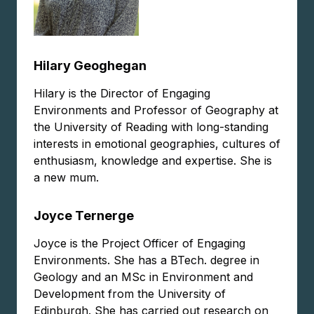
Hilary Geoghegan
Hilary is the Director of Engaging
Environments and Professor of Geography at
the University of Reading with long-standing
interests in emotional geographies, cultures of
enthusiasm, knowledge and expertise. She is
a new mum.
Joyce Ternerge
Joyce is the Project Officer of Engaging
Environments. She has a BTech. degree in
Geology and an MSc in Environment and
Development from the University of
Edinburgh. She has carried out research on