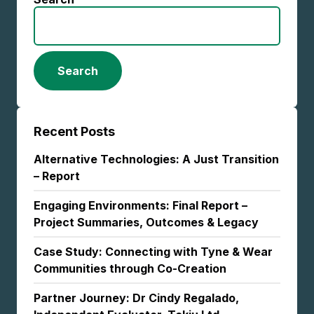
Search
Recent Posts
Alternative Technologies: A Just Transition
– Report
Engaging Environments: Final Report –
Project Summaries, Outcomes & Legacy
Case Study: Connecting with Tyne & Wear
Communities through Co-Creation
Partner Journey: Dr Cindy Regalado,