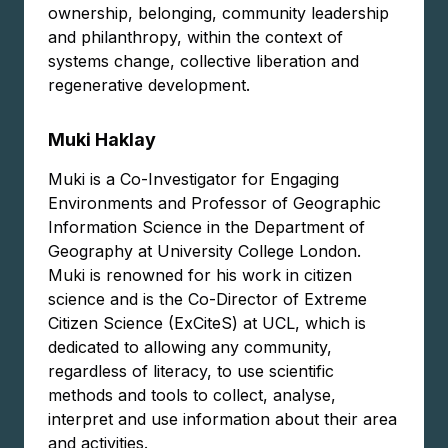
ownership, belonging, community leadership
and philanthropy, within the context of
systems change, collective liberation and
regenerative development.
Muki Haklay
Muki is a Co-Investigator for Engaging
Environments and Professor of Geographic
Information Science in the Department of
Geography at University College London.
Muki is renowned for his work in citizen
science and is the Co-Director of Extreme
Citizen Science (ExCiteS) at UCL, which is
dedicated to allowing any community,
regardless of literacy, to use scientific
methods and tools to collect, analyse,
interpret and use information about their area
and activities.