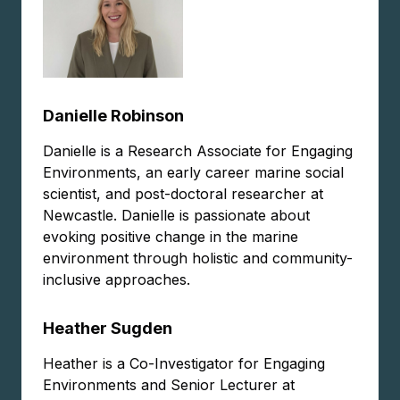
Danielle Robinson
Danielle is a Research Associate for Engaging
Environments, an early career marine social
scientist, and post-doctoral researcher at
Newcastle. Danielle is passionate about
evoking positive change in the marine
environment through holistic and community-
inclusive approaches.
Heather Sugden
Heather is a Co-Investigator for Engaging
Environments and Senior Lecturer at